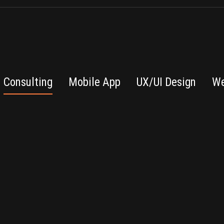
Consulting
Mobile App
UX/UI Design
We