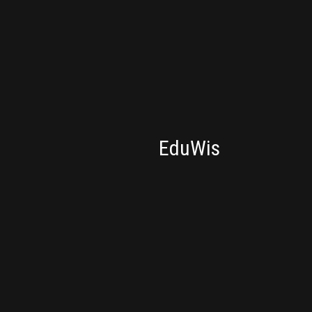
CONSULTING
EduWis