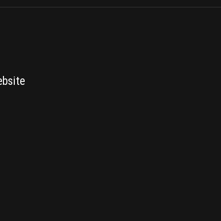
bsite