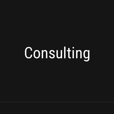
Consulting