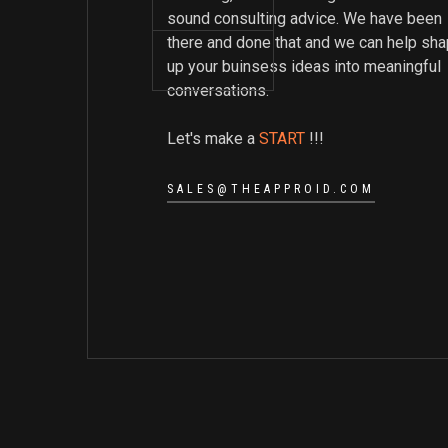
sound consulting advice. We have been
there and done that and we can help sh
up your buinsess ideas into meaningful
conversations.
Let's make a
START
!!!
SALES@THEAPPROID.COM