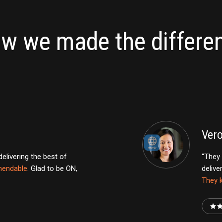
w we made the differe
Ver
livering the best of
“They 
endable
. Glad to be ON,
delive
They k