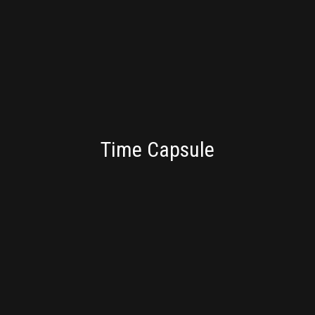
CONSULTING
Time Capsule