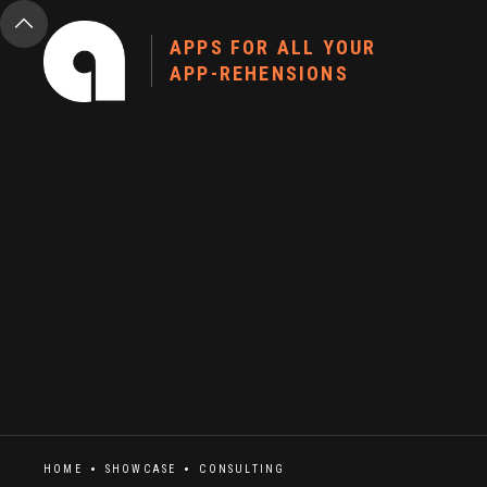
APPS FOR ALL YOUR
APP-REHENSIONS
HOME
SHOWCASE
CONSULTING