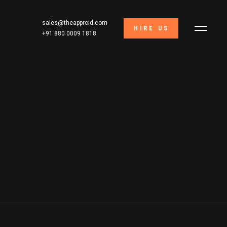
sales@theapproid.com
HIRE US
+91 880 0009 1818