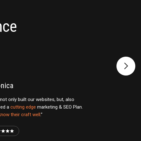
nce
onica
not only built our websites, but, also
red a
cutting edge
marketing & SEO Plan.
now their craft well
.”