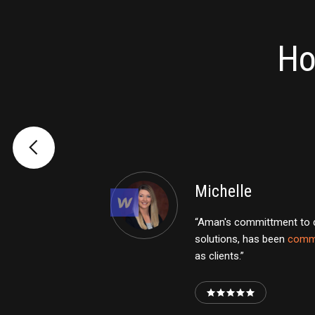
Ho
Michelle
“Aman's committment to de
solutions, has been
comm
as clients.”