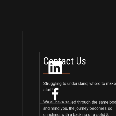
Contact Us
Struggling to understand, where to make
start?
We all have sailed through the same boa
and mind you, the journey becomes so
enriching, with a backing of a solid &