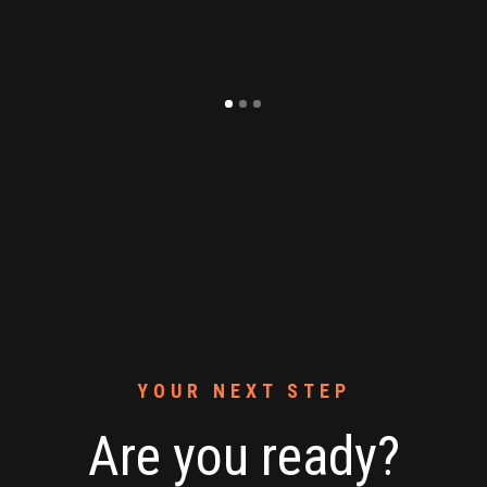
YOUR NEXT STEP
Are you ready?