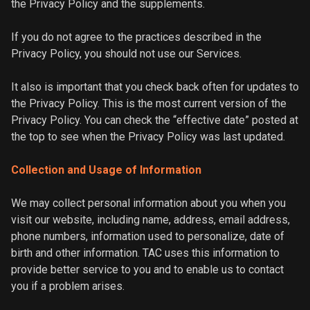
the Privacy Policy and the supplements.
If you do not agree to the practices described in the
Privacy Policy, you should not use our Services.
It also is important that you check back often for updates to
the Privacy Policy. This is the most current version of the
Privacy Policy. You can check the “effective date” posted at
the top to see when the Privacy Policy was last updated.
Collection and Usage of Information
We may collect personal information about you when you
visit our website, including name, address, email address,
phone numbers, information used to personalize, date of
birth and other information. TAC uses this information to
provide better service to you and to enable us to contact
you if a problem arises.