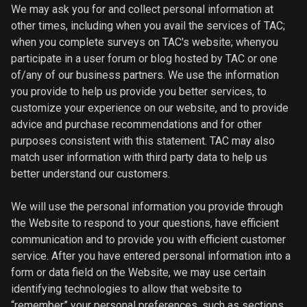
We may ask you for and collect personal information at
other times, including when you avail the services of TAC;
when you complete surveys on TAC's website; whenyou
participate in a user forum or blog hosted by TAC or one
of/any of our business partners. We use the information
you provide to help us provide you better services, to
customize your experience on our website, and to provide
advice and purchase recommendations and for other
purposes consistent with this statement. TAC may also
match user information with third party data to help us
better understand our customers.
We will use the personal information you provide through
the Website to respond to your questions, have efficient
communication and to provide you with efficient customer
service. After you have entered personal information into a
form or data field on the Website, we may use certain
identifying technologies to allow that website to
“remember” your personal preferences, such as sections