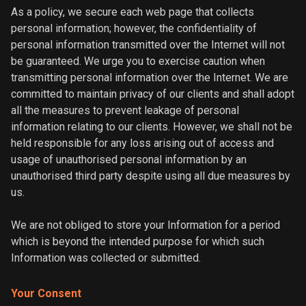
As a policy, we secure each web page that collects
personal information; however, the confidentiality of
personal information transmitted over the Internet will not
be guaranteed. We urge you to exercise caution when
transmitting personal information over the Internet. We are
committed to maintain privacy of our clients and shall adopt
all the measures to prevent leakage of personal
information relating to our clients. However, we shall not be
held responsible for any loss arising out of access and
usage of unauthorised personal information by an
unauthorised third party despite using all due measures by
us.
We are not obliged to store your Information for a period
which is beyond the intended purpose for which such
Information was collected or submitted.
Your Consent