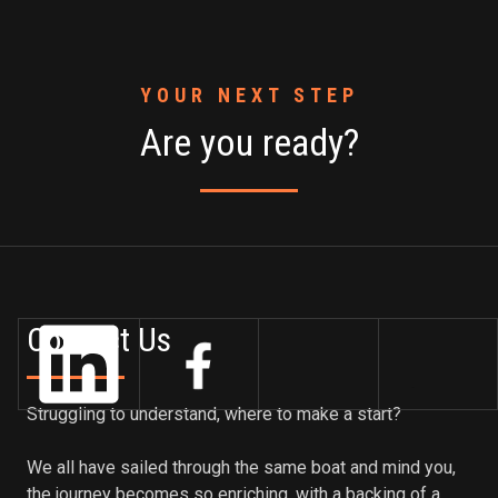
YOUR NEXT STEP
Are you ready?
Contact Us
Struggling to understand, where to make a start?
We all have sailed through the same boat and mind you,
the journey becomes so enriching, with a backing of a