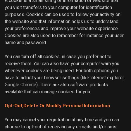
A cookie is a small string of information of website that
you visit transfers to your computer for identification
purposes. Cookies can be used to follow your activity on
the website and that information helps us to understand
your preferences and improve your website experience.
Cookies are also used to remember for instance your user
name and password.
You can turn off all cookies, in case you prefer not to
receive them. You can also have your computer warn you
whenever cookies are being used. For both options you
have to adjust your browser settings (like internet explorer,
Google Chrome). There are also software products
available that can manage cookies for you.
Opt-Out,Delete Or Modify Personal Information
You may cancel your registration at any time and you can
choose to opt-out of receiving any e-mails and/or sms