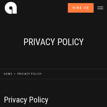
HIRE US
PRIVACY POLICY
HOME
PRIVACY POLICY
Privacy Policy