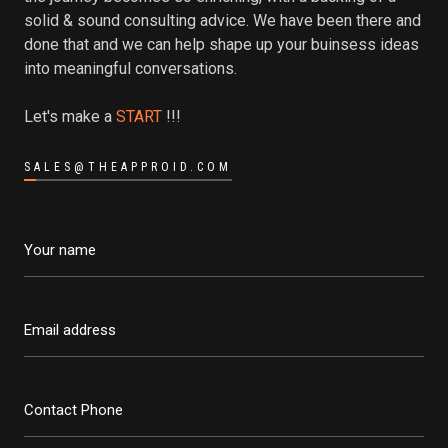
solid & sound consulting advice. We have been there and
done that and we can help shape up your buinsess ideas
into meaningful conversations.
Let's make a
START
!!!
SALES@THEAPPROID.COM