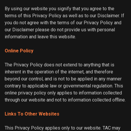
By using our website you signify that you agree to the
terms of this Privacy Policy as well as to our Disclaimer. If
you do not agree with the terms of our Privacy Policy and
our Disclaimer please do not provide us with personal
information and leave this website.
Online Policy
The Privacy Policy does not extend to anything that is
inherent in the operation of the internet, and therefore
beyond our control, and is not to be applied in any manner
contrary to applicable law or governmental regulation. This
online privacy policy only applies to information collected
through our website and not to information collected offline.
Links To Other Websites
This Privacy Policy applies only to our website. TAC may