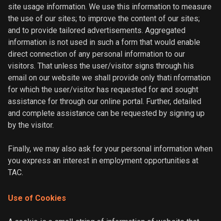
site usage information. We use this information to measure
the use of our sites; to improve the content of our sites;
and to provide tailored advertisements. Aggregated
information is not used in such a form that would enable
direct connection of any personal information to our
visitors. That unless the user/visitor signs through his
email on our website we shall provide only thati nformation
for which the user/visitor has requested for and sought
assistance for through our online portal. Further, detailed
and complete assistance can be requested by signing up
by the visitor.
Finally, we may also ask for your personal information when
you express an interest in employment opportunities at
TAC.
Use of Cookies