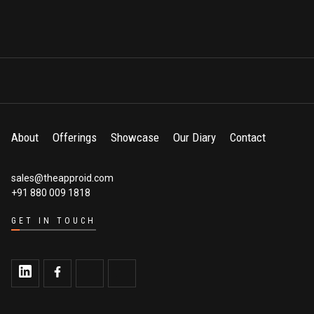
About
Offerings
Showcase
Our Diary
Contact
sales@theapproid.com
+91 880 009 1818
GET IN TOUCH