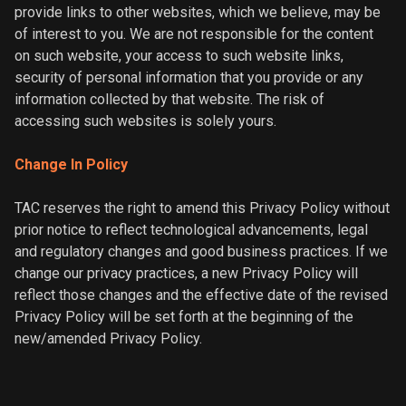
provide links to other websites, which we believe, may be
of interest to you. We are not responsible for the content
on such website, your access to such website links,
security of personal information that you provide or any
information collected by that website. The risk of
accessing such websites is solely yours.
Change In Policy
TAC reserves the right to amend this Privacy Policy without
prior notice to reflect technological advancements, legal
and regulatory changes and good business practices. If we
change our privacy practices, a new Privacy Policy will
reflect those changes and the effective date of the revised
Privacy Policy will be set forth at the beginning of the
new/amended Privacy Policy.