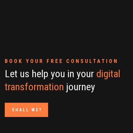
BOOK YOUR FREE CONSULTATION
Let us help you in your
digital
transformation
journey
SHALL WE?