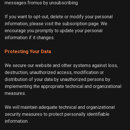
messages fromus by unsubscribing.
If you want to opt-out, delete or modify your personal
information, please visit the subscription page. We
encourage you promptly to update your personal
information if it changes.
Protecting Your Data
We secure our website and other systems against loss,
destruction, unauthorized access, modification or
distribution of your data by unauthorized persons by
implementing the appropriate technical and organizational
measures.
We will maintain adequate technical and organizational
security measures to protect personally identifiable
information.