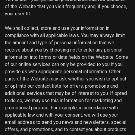
of the Website that you visit frequently and, if you choose,
your user ID.
We shall collect, store and use your information in
compliance with all applicable laws. You may always limit
the amount and type of personal information that we
receive about you by choosing not to enter any personal
information into forms or data fields on the Website. Some
of our online services can only be provided to you if you
provide us with appropriate personal information. Other
parts of the Website may ask whether you wish to opt out
or opt into our contact lists for offers, promotions and
additional services that may be of interest to you. If opted
to do so, we may use this information for marketing and
promotional purpose. For example, in accordance with
applicable law and with your consent, we will use your
email address to send you news and newsletters, special
offers, and promotions, and to contact you about products