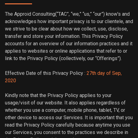
The Approid Consulting(“TAC”, “we,” “us,” “our”) know's and
acknowledges how important privacy is to our clientele, and
we strive to be clear about how we collect, use, disclose,
transfer and store your information. This Privacy Policy
accounts for an overview of our information practices and it
applies to websites or online applications that refer to or
link to the Privacy Policy (collectively, our “Offerings”).
Effective Date of this Privacy Policy :
27th day of Sep,
2020
Kindly note that the Privacy Policy applies to your
usage/visit of our website. It also applies regardless of
whether you use a computer, mobile phone, tablet, TV, or
other device to access our Services. It is important that you
read the Privacy Policy carefully because anytime you use
our Services, you consent to the practices we describe in