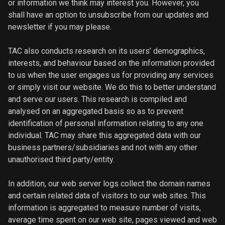
or information we think may interest you. However, you
shall have an option to unsubscribe from our updates and
newsletter if you may please.
TAC also conducts research on its users’ demographics,
interests, and behaviour based on the information provided
to us when the user engages us for providing any services
or simply visit our website. We do this to better understand
and serve our users. This research is compiled and
analysed on an aggregated basis so as to prevent
identification of personal information relating to any one
individual. TAC may share this aggregated data with our
business partners/subsidiaries and not with any other
unauthorised third party/entity.
In addition, our web server logs collect the domain names
and certain related data of visitors to our web sites. This
information is aggregated to measure number of visits,
average time spent on our web site, pages viewed and web