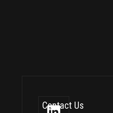
Contact Us