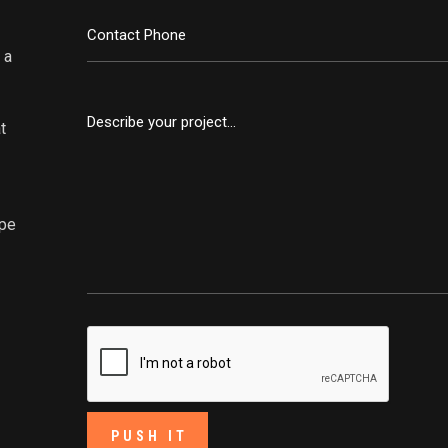
 a
t
ape