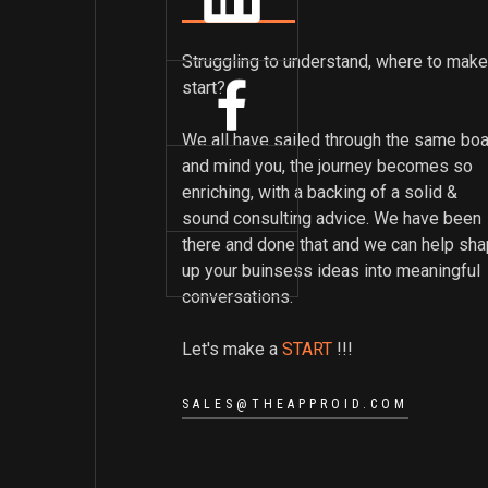
Struggling to understand, where to make
start?
We all have sailed through the same boa
and mind you, the journey becomes so
enriching, with a backing of a solid &
sound consulting advice. We have been
there and done that and we can help sh
up your buinsess ideas into meaningful
conversations.
Let's make a
START
!!!
SALES@THEAPPROID.COM