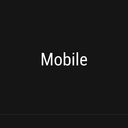
Mobile