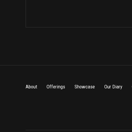
About
Offerings
Showcase
Our Diary