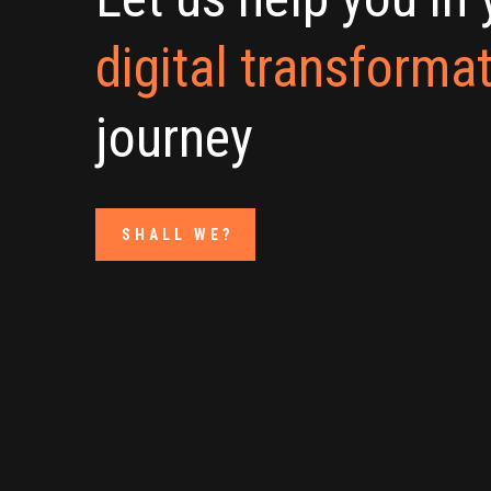
digital transforma
journey
SHALL WE?