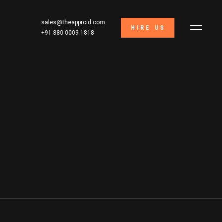
sales@theapproid.com
HIRE US
+91 880 0009 1818