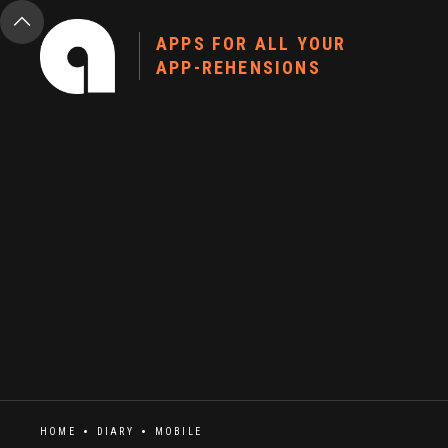
APPS FOR ALL YOUR
APP-REHENSIONS
HOME
DIARY
MOBILE