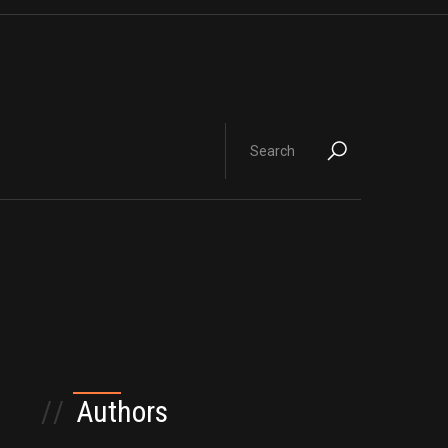
//
Authors