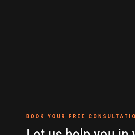
BOOK YOUR FREE CONSULTATI
Let us help you in 