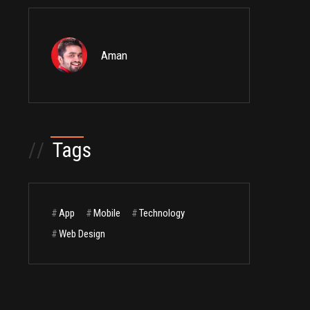
Aman
//
Tags
#
App
#
Mobile
#
Technology
#
Web Design