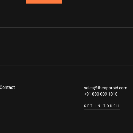
Contact
sales@theapproid.com
+91 880 009 1818
GET IN TOUCH