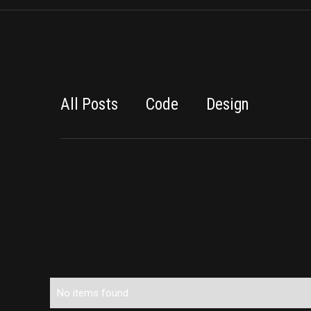
All Posts
Code
Design
No items found.