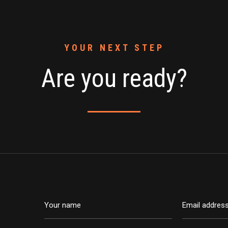
YOUR NEXT STEP
Are you ready?